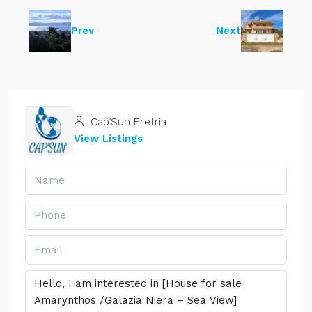
Prev
Next
Cap’Sun Eretria
View Listings