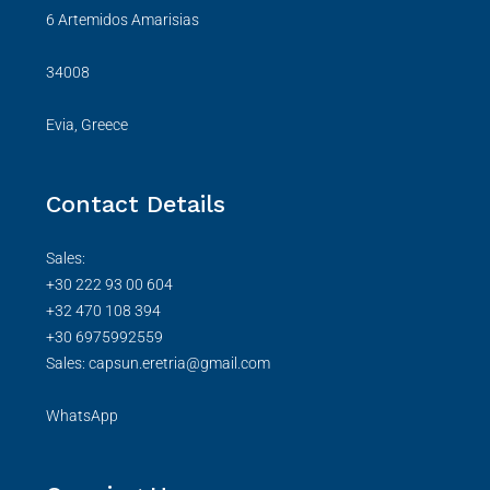
6 Artemidos Amarisias
34008
Evia, Greece
Contact Details
Sales:
+30 222 93 00 604
+32 470 108 394
+30 6975992559
Sales: capsun.eretria@gmail.com
WhatsApp