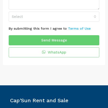
Select
By submitting this form I agree to
Terms of Use
Send Message
WhatsApp
Cap'Sun Rent and Sale