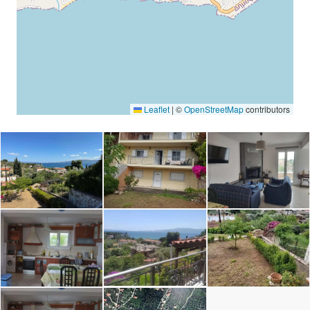
Leaflet
|
©
OpenStreetMap
contributors