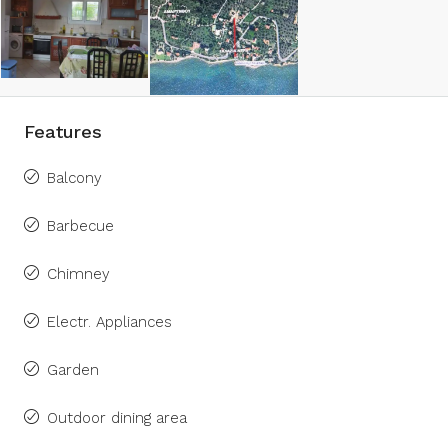
Features
Balcony
Barbecue
Chimney
Electr. Appliances
Garden
Outdoor dining area