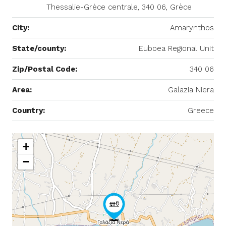
Thessalie-Grèce centrale, 340 06, Grèce
City:
Amarynthos
State/county:
Euboea Regional Unit
Zip/Postal Code:
340 06
Area:
Galazia Niera
Country:
Greece
+
−