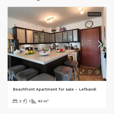
FOR SALE
Beachfront Apartment for sale – Lefkandi
215.000€
2
1
62
m²