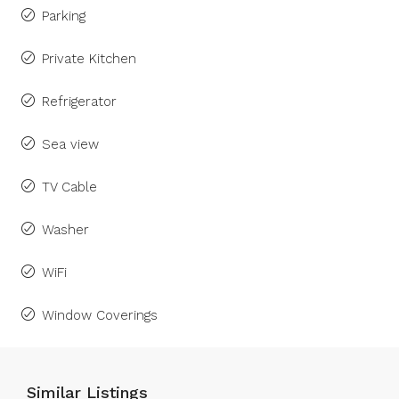
Parking
Private Kitchen
Refrigerator
Sea view
TV Cable
Washer
WiFi
Window Coverings
Similar Listings