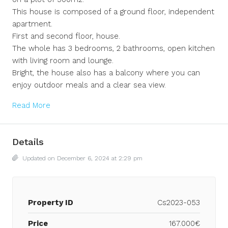
This house is composed of a ground floor, independent
apartment.
First and second floor, house.
The whole has 3 bedrooms, 2 bathrooms, open kitchen
with living room and lounge.
Bright, the house also has a balcony where you can
enjoy outdoor meals and a clear sea view.
Read More
Details
Updated on December 6, 2024 at 2:29 pm
Property ID
Cs2023-053
Price
167.000€