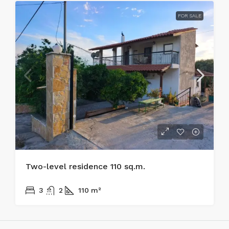
FOR SALE
Two-level residence 110 sq.m.
170.000€
3
2
110
m²