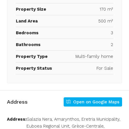
Property Size
170 m²
Land Area
500 m²
Bedrooms
3
Bathrooms
2
Property Type
Multi-family home
Property Status
For Sale
Address
Open on Google Maps
Address:
Galazia Nera, Amarynthos, Eretria Municipality,
Euboea Regional Unit, Grèce-Centrale,