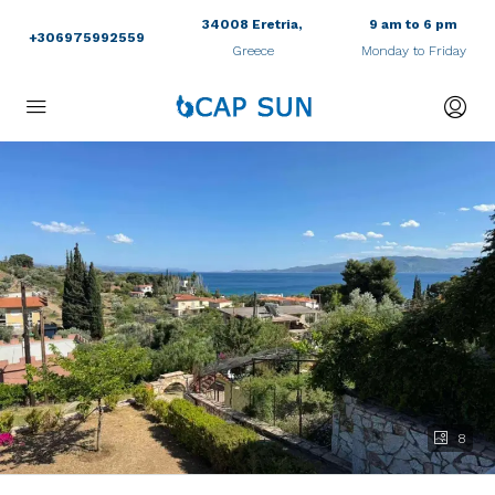
34008 Eretria,
9 am to 6 pm
+306975992559
Greece
Monday to Friday
8