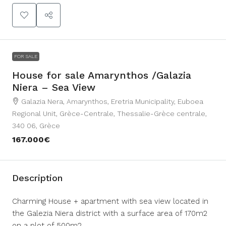
FOR SALE
House for sale Amarynthos /Galazia
Niera – Sea View
Galazia Nera, Amarynthos, Eretria Municipality, Euboea
Regional Unit, Grèce-Centrale, Thessalie-Grèce centrale,
340 06, Grèce
167.000€
Description
Charming House + apartment with sea view located in
the Galezia Niera district with a surface area of ​​170m2
on a plot of 500m2.