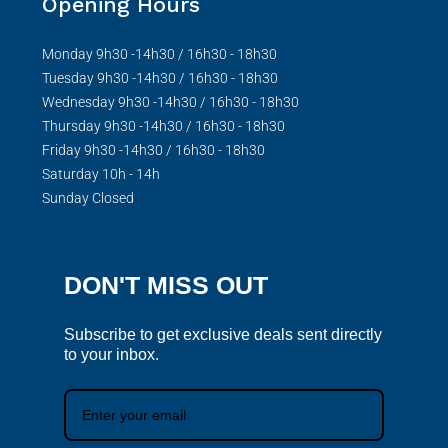
Opening Hours
Monday 9h30 -14h30 / 16h30 - 18h30
Tuesday 9h30 -14h30 / 16h30 - 18h30
Wednesday 9h30 -14h30 / 16h30 - 18h30
Thursday 9h30 -14h30 / 16h30 - 18h30
Friday 9h30 -14h30 / 16h30 - 18h30
Saturday 10h - 14h
Sunday Closed
DON'T MISS OUT
Subscribe to get exclusive deals sent directly
to your inbox.