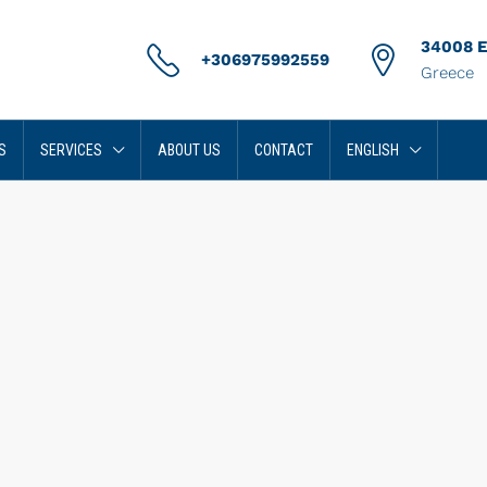
34008 Er
+306975992559
Greece
S
SERVICES
ABOUT US
CONTACT
ENGLISH