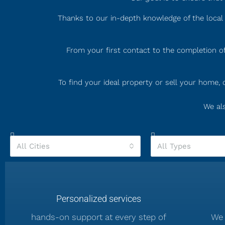
Thanks to our in-depth knowledge of the local 
From your first contact to the completion of
To find your ideal property or sell your home
We als
All Cities
All Types
Personalized services
hands-on support at every step of
We 