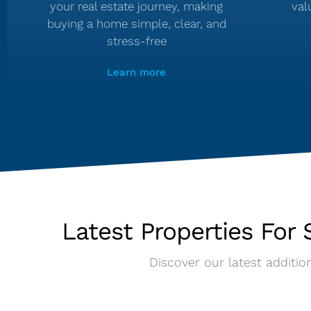
your real estate journey, making
val
buying a home simple, clear, and
stress-free
Learn more
Latest Properties For S
Discover our latest addition