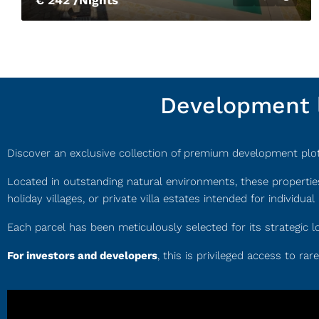
Development l
Discover an exclusive collection of premium development plots,
Located in outstanding natural environments, these propertie
holiday villages, or private villa estates intended for individual 
Each parcel has been meticulously selected for its strategic l
For investors and developers
, this is privileged access to ra