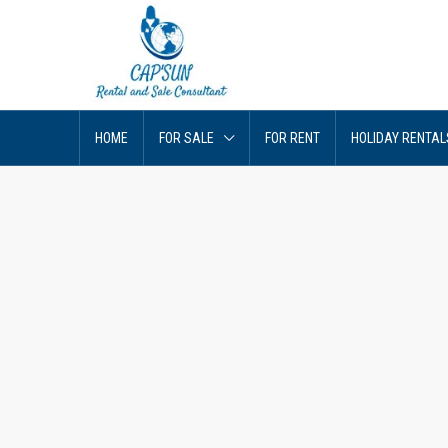
HOME
FOR SALE
FOR RENT
HOLIDAY RENTAL