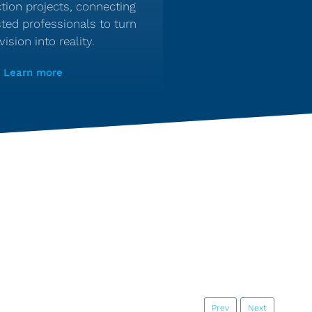
tion projects, connecting
sted professionals to turn
vision into reality.
Learn more
Prev
Next