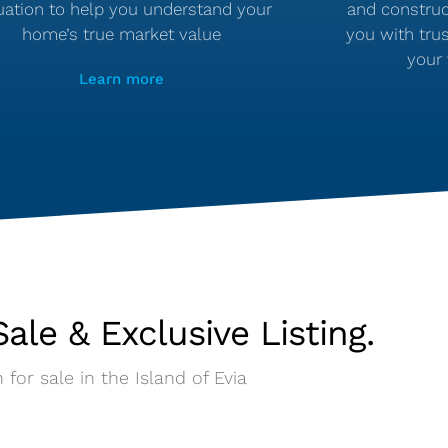
uation to help you understand your
and construc
home’s true market value
you with tru
your 
Learn more
ale & Exclusive Listing.
 for sale in the Island of Evia