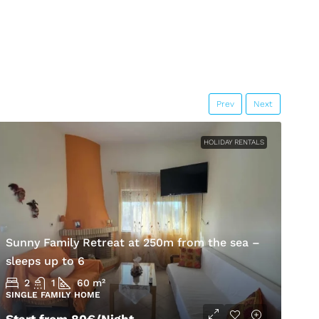
Prev
Next
HOLIDAY RENTALS
Sunny Family Retreat at 250m from the sea –
H
sleeps up to 6
K
2
1
60
m²
SINGLE FAMILY HOME
S
Start from
80€
/Night
5