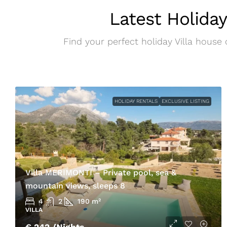
Latest Holiday
Find your perfect holiday Villa house
HOLIDAY RENTALS
EXCLUSIVE LISTING
Villa MERIMONTI – Private pool, sea &
mountain views, sleeps 8
4
2
190
m²
VILLA
€ 242 /Nights