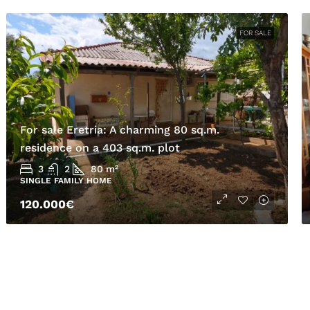
FOR SALE
For sale Eretria: A charming 80 sq.m.
residence on a 403 sq.m. plot
3
2
80
m²
SINGLE FAMILY HOME
120.000€