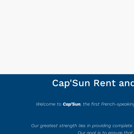
Cap'Sun Rent and 
Welcome to
Ca
p’Sun
, the first French-speaki
Our greatest strength lies in providing complet
Our goal is to ensure that