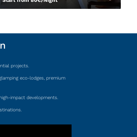
on
tial projects.
e glamping eco-lodges, premium
s, high-impact developments.
stinations.