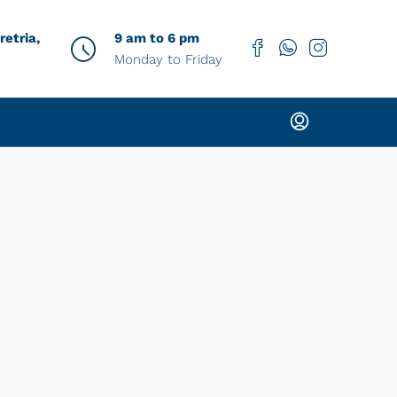
etria,
9 am to 6 pm
Monday to Friday