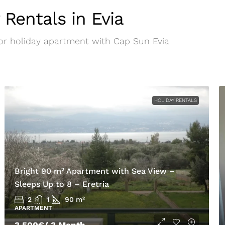
 Rentals in Evia
 or holiday apartment with Cap Sun Evia
HOLIDAY RENTALS
Bright 90 m² Apartment with Sea View –
Sleeps Up to 8 – Eretria
2
1
90
m²
APARTMENT
3.500€
/ 3 Month