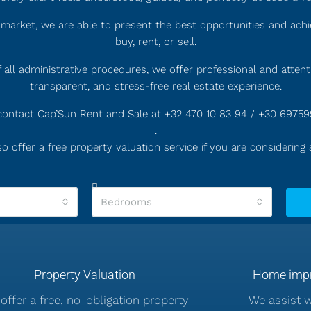
market, we are able to present the best opportunities and achi
buy, rent, or sell.
 all administrative procedures, we offer professional and atten
transparent, and stress-free real estate experience.
, contact Cap’Sun Rent and Sale at +32 470 10 83 94 / +30 6975
.
o offer a free property valuation service if you are considering s
Bedrooms
Property Valuation
Home impr
offer a free, no-obligation property
We assist 