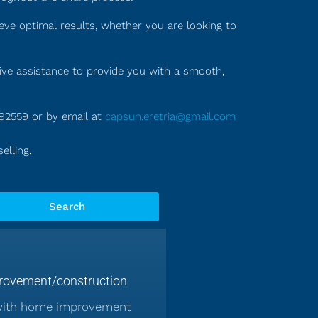
eve optimal results, whether you are looking to
tive assistance to provide you with a smooth,
992559 or by email at
capsun.eretria@gmail.com
elling.
Search
ovement/construction
with home improvement