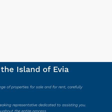
the Island of Evia
ge of properties for sale and for rent, carefully
peaking representative dedicated to assisting you.
oughout the entire process.