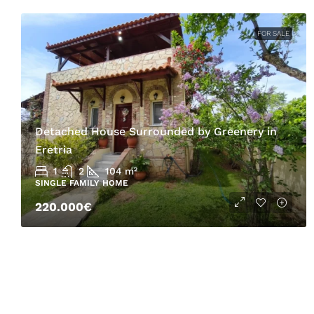
FOR SALE
Detached House Surrounded by Greenery in
Eretria
1
2
104
m²
SINGLE FAMILY HOME
220.000€