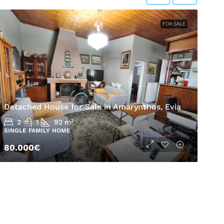
FOR SALE
H
Detached House for Sale in Amarynthos, Evia
A
2
1
92
m²
SINGLE FAMILY HOME
S
80.000€
5