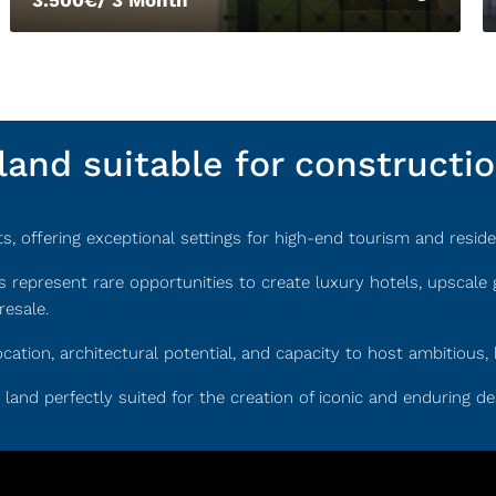
and suitable for constructi
 offering exceptional settings for high-end tourism and residen
s represent rare opportunities to create luxury hotels, upscal
resale.
ocation, architectural potential, and capacity to host ambitiou
re land perfectly suited for the creation of iconic and enduring de