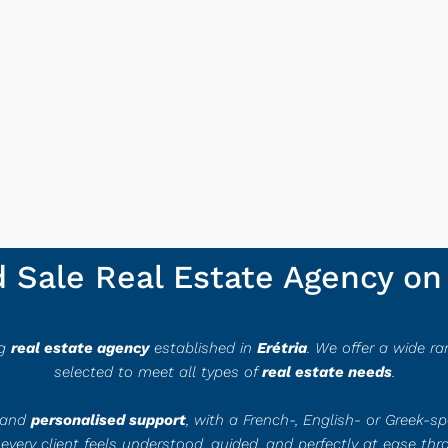
Sale Real Estate Agency on 
ng
real estate agency
established in
Erétria
. We offer a wide ran
selected to meet all types of
real estate needs
.
e and
personalised support
, with a French-, English- or Greek-s
 every client feels understood, guided, and perfectly at ease thr