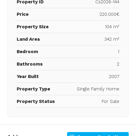
Property ID
Cs2026-144
Price
220.000€
Property Size
104 m²
Land Area
342 m²
Bedroom
1
Bathrooms
2
Year Built
2007
Property Type
Single Family Home
Property Status
For Sale