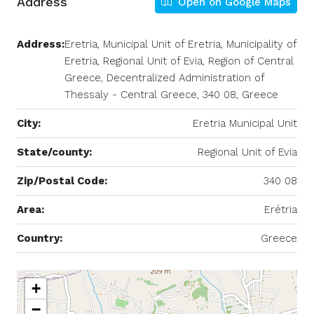
Address
Open on Google Maps
Address:
Eretria, Municipal Unit of Eretria, Municipality of
Eretria, Regional Unit of Evia, Region of Central
Greece, Decentralized Administration of
Thessaly - Central Greece, 340 08, Greece
City:
Eretria Municipal Unit
State/county:
Regional Unit of Evia
Zip/Postal Code:
340 08
Area:
Erétria
Country:
Greece
+
−