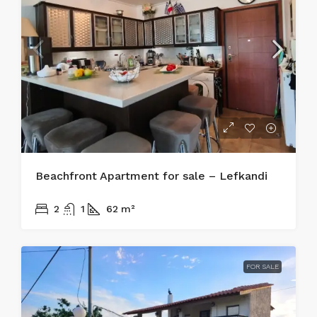
Beachfront Apartment for sale – Lefkandi
215.000€
2
1
62
m²
FOR SALE