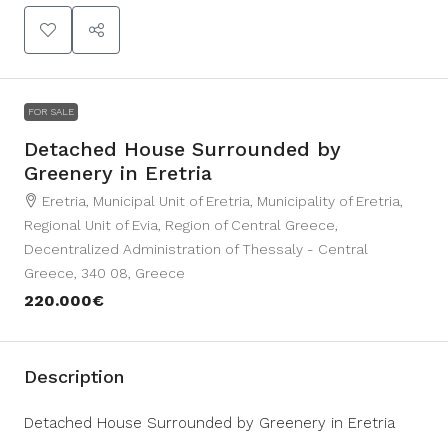
FOR SALE
Detached House Surrounded by
Greenery in Eretria
Eretria, Municipal Unit of Eretria, Municipality of Eretria,
Regional Unit of Evia, Region of Central Greece,
Decentralized Administration of Thessaly - Central
Greece, 340 08, Greece
220.000€
Description
Detached House Surrounded by Greenery in Eretria