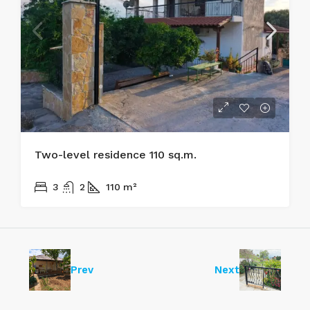
Two-level residence 110 sq.m.
170.000€
3
2
110
m²
Prev
Next