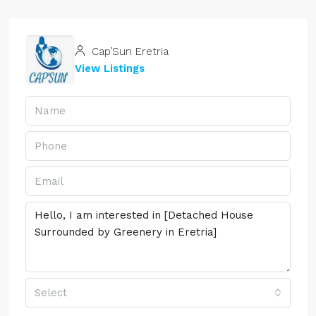
Cap’Sun Eretria
View Listings
Select