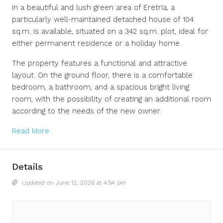
In a beautiful and lush green area of Eretria, a
particularly well-maintained detached house of 104
sq.m. is available, situated on a 342 sq.m. plot, ideal for
either permanent residence or a holiday home.
The property features a functional and attractive
layout. On the ground floor, there is a comfortable
bedroom, a bathroom, and a spacious bright living
room, with the possibility of creating an additional room
according to the needs of the new owner.
Read More
Details
Updated on June 12, 2026 at 4:54 pm