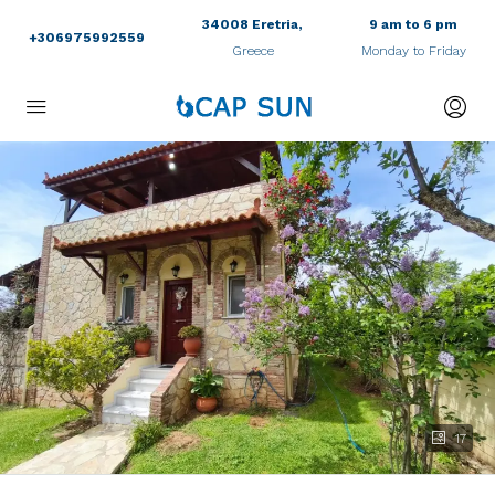
34008 Eretria,
9 am to 6 pm
+306975992559
Greece
Monday to Friday
17