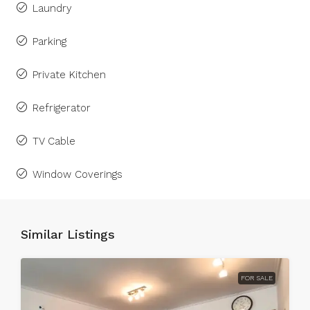
Laundry
Parking
Private Kitchen
Refrigerator
TV Cable
Window Coverings
Similar Listings
FOR SALE