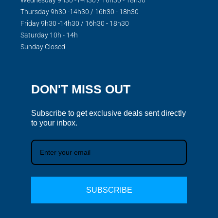
Thursday 9h30 -14h30 / 16h30 - 18h30
Friday 9h30 -14h30 / 16h30 - 18h30
Saturday 10h - 14h
Sunday Closed
DON'T MISS OUT
Subscribe to get exclusive deals sent directly
to your inbox.
SUBSCRIBE