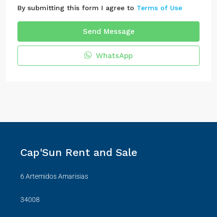
By submitting this form I agree to
Terms of Use
Send Message
WhatsApp
Cap'Sun Rent and Sale
6 Artemidos Amarisias
34008