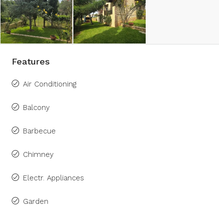
Features
Air Conditioning
Balcony
Barbecue
Chimney
Electr. Appliances
Garden