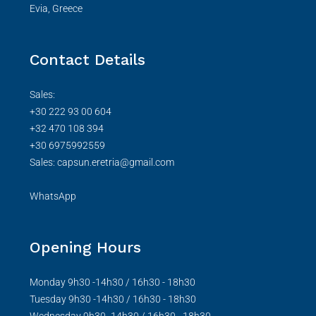
Evia, Greece
Contact Details
Sales:
+30 222 93 00 604
+32 470 108 394
+30 6975992559
Sales: capsun.eretria@gmail.com
WhatsApp
Opening Hours
Monday 9h30 -14h30 / 16h30 - 18h30
Tuesday 9h30 -14h30 / 16h30 - 18h30
Wednesday 9h30 -14h30 / 16h30 - 18h30