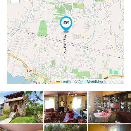
Leaflet
|
©
OpenStreetMap
contributors