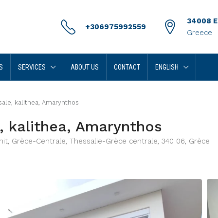
34008 Er
+306975992559
Greece
S
SERVICES
ABOUT US
CONTACT
ENGLISH
ale, kalithea, Amarynthos
, kalithea, Amarynthos
Unit, Grèce-Centrale, Thessalie-Grèce centrale, 340 06, Grèce