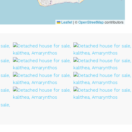
Leaflet
|
©
OpenStreetMap
contributors