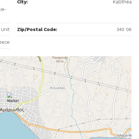
City:
Kallithéa
ie-
 Unit
Zip/Postal Code:
340 06
eece