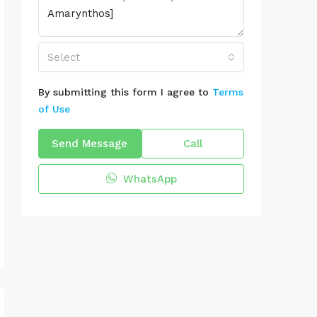
Select
By submitting this form I agree to
Terms
of Use
Send Message
Call
WhatsApp