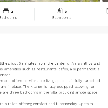
3
2
Bedrooms
Bathrooms
Kallithea, just 5 minutes from the center of Amarynthos and
ous amenities such as restaurants, cafes, a supermarket, a
menade.
rs and offers comfortable living space. It is fully furnished,
are in place. The kitchen is fully equipped, allowing for
 are three bedrooms in the villa, providing ample space
 a toilet, offering comfort and functionality. Upstairs,