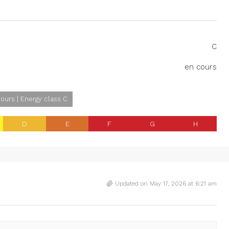
C
en cours
ours | Energy class C
D
E
F
G
H
Updated on May 17, 2026 at 6:21 am