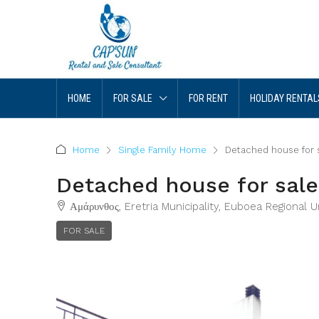
HOME
FOR SALE
FOR RENT
HOLIDAY RENTAL
Home
Single Family Home
Detached house for s
Detached house for sale
Αμάρυνθος, Eretria Municipality, Euboea Regional 
FOR SALE