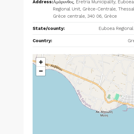
Address:
Αμάρυνθος, Eretria Municipality, Euboea
Regional Unit, Grèce-Centrale, Thessal
Grèce centrale, 340 06, Grèce
State/county:
Euboea Regional
Country:
Gr
+
−