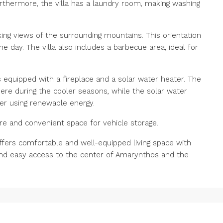
rthermore, the villa has a laundry room, making washing
king views of the surrounding mountains. This orientation
e day. The villa also includes a barbecue area, ideal for
s equipped with a fireplace and a solar water heater. The
re during the cooler seasons, while the solar water
er using renewable energy.
cure and convenient space for vehicle storage.
 offers comfortable and well-equipped living space with
and easy access to the center of Amarynthos and the