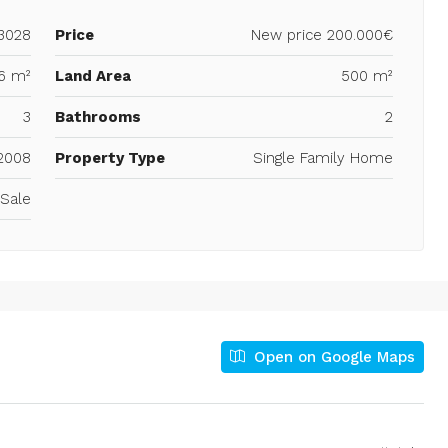
3028
Price
New price
200.000€
6 m²
Land Area
500 m²
3
Bathrooms
2
2008
Property Type
Single Family Home
 Sale
Open on Google Maps