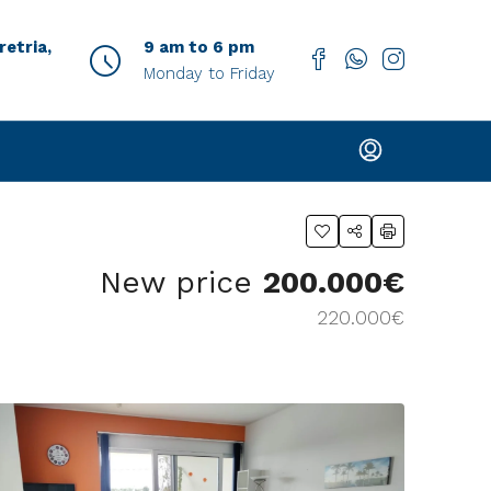
etria,
9 am to 6 pm
Monday to Friday
New price
200.000€
220.000€