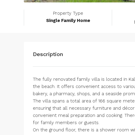
Property Type
Single Family Home
Description
The fully renovated family villa is located in 
the beach. It offers convenient access to vari
bakery, a pharmacy, shops, and a seaside pro
The villa spans a total area of ​​166 square mete
ensuring that all necessary furniture and décor 
convenient meal preparation and cooking. There
for family members or guests.
On the ground floor, there is a shower room with