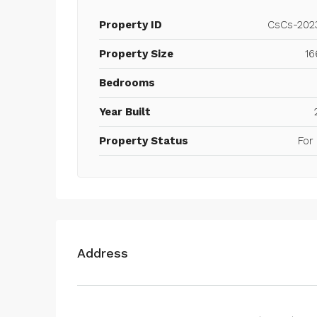
Property ID
CsCs-202
Property Size
16
Bedrooms
Year Built
Property Status
For
Address