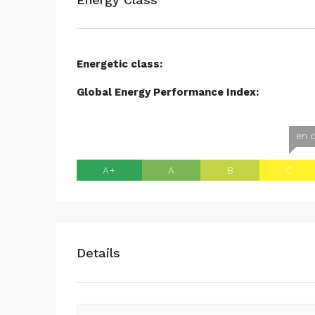
Energetic class:
Global Energy Performance Index:
en c
A+
A
B
C
Details