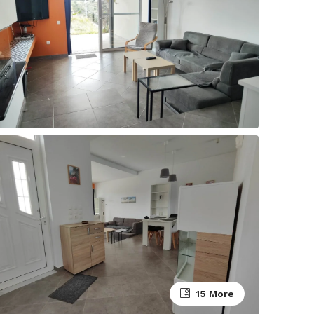
15 More