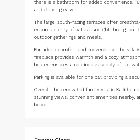
there is a bathroom for added convenience. Fu
and cleaning easy.
The large, south-facing terraces offer breathta
ensures plenty of natural sunlight throughout th
outdoor gatherings and meals.
For added comfort and convenience, the villa i
fireplace provides warmth and a cozy atmosphe
heater ensures a continuous supply of hot wat
Parking is available for one car, providing a se
Overall, the renovated family villa in Kallithea
stunning views, convenient amenities nearby, 
beach.
Energy Class