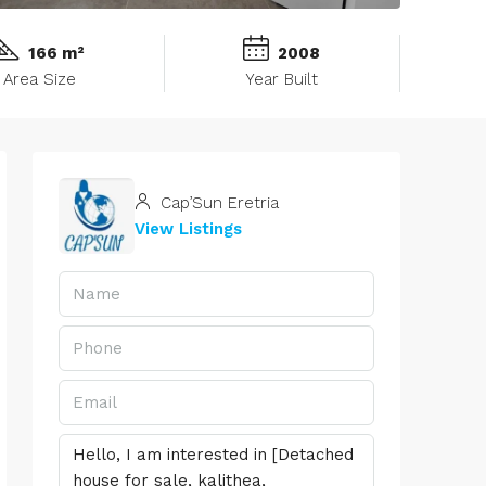
166 m²
2008
Area Size
Year Built
Cap’Sun Eretria
View Listings