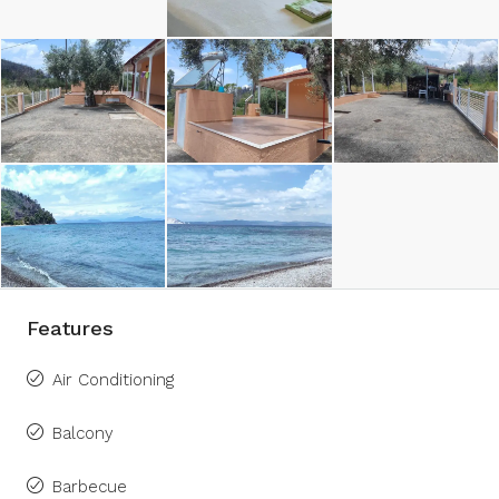
Features
Air Conditioning
Balcony
Barbecue