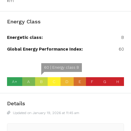
km
Energy Class
Energetic class:
B
Global Energy Performance Index:
60
60 | Energy class B
A+
A
B
C
D
E
F
G
H
Details
Updated on January 19, 2026 at 11:45 am