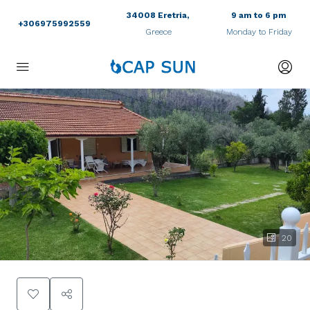
34008 Eretria,
9 am to 6 pm
+306975992559
Greece
Monday to Friday
20