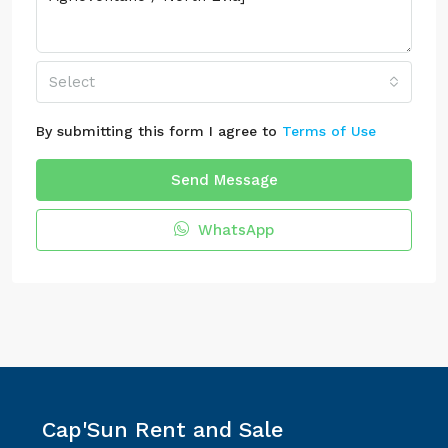
Select
By submitting this form I agree to
Terms of Use
Send Message
WhatsApp
Cap'Sun Rent and Sale