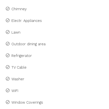
Chimney
Electr. Appliances
Lawn
Outdoor dining area
Refrigerator
TV Cable
Washer
WiFi
Window Coverings