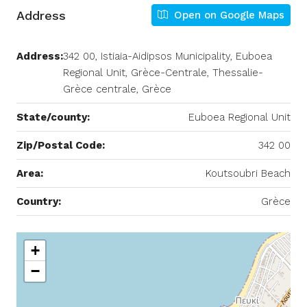
Address
Open on Google Maps
Address:
342 00, Istiaia-Aidipsos Municipality, Euboea
Regional Unit, Grèce-Centrale, Thessalie-
Grèce centrale, Grèce
State/county:
Euboea Regional Unit
Zip/Postal Code:
342 00
Area:
Koutsoubri Beach
Country:
Grèce
+
−