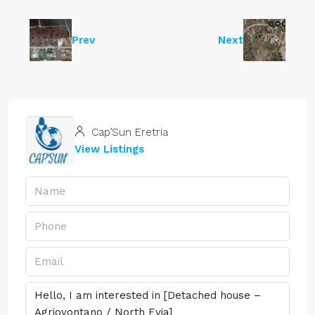
Prev
Next
Cap’Sun Eretria
View Listings