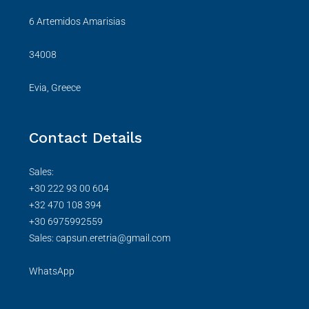
6 Artemidos Amarisias
34008
Evia, Greece
Contact Details
Sales:
+30 222 93 00 604
+32 470 108 394
+30 6975992559
Sales: capsun.eretria@gmail.com
WhatsApp