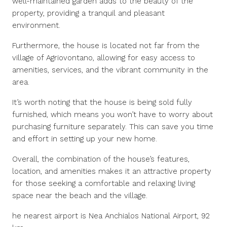
well-maintained garden adds to the beauty of the
property, providing a tranquil and pleasant
environment.
Furthermore, the house is located not far from the
village of Agriovontano, allowing for easy access to
amenities, services, and the vibrant community in the
area.
It’s worth noting that the house is being sold fully
furnished, which means you won’t have to worry about
purchasing furniture separately. This can save you time
and effort in setting up your new home.
Overall, the combination of the house’s features,
location, and amenities makes it an attractive property
for those seeking a comfortable and relaxing living
space near the beach and the village.
he nearest airport is Nea Anchialos National Airport, 92