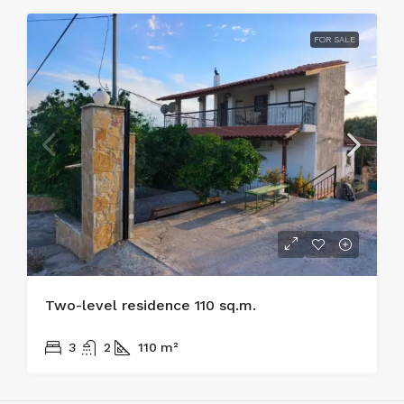
FOR SALE
Two-level residence 110 sq.m.
170.000€
3
2
110
m²