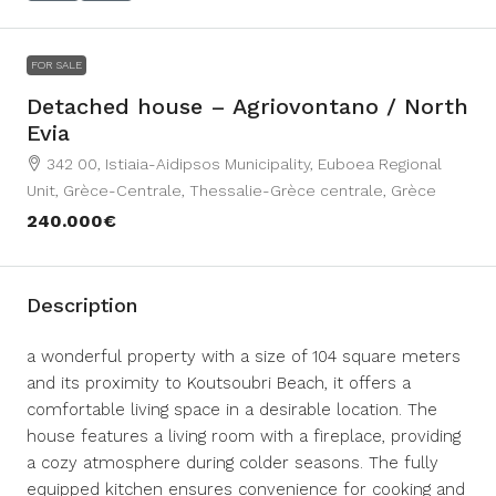
FOR SALE
Detached house – Agriovontano / North
Evia
342 00, Istiaia-Aidipsos Municipality, Euboea Regional
Unit, Grèce-Centrale, Thessalie-Grèce centrale, Grèce
240.000€
Description
a wonderful property with a size of 104 square meters
and its proximity to Koutsoubri Beach, it offers a
comfortable living space in a desirable location. The
house features a living room with a fireplace, providing
a cozy atmosphere during colder seasons. The fully
equipped kitchen ensures convenience for cooking and