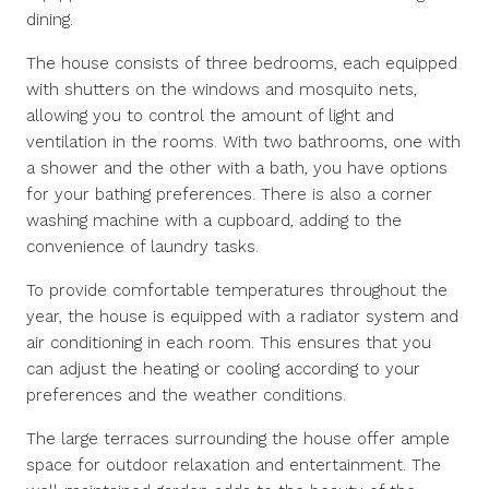
dining.
The house consists of three bedrooms, each equipped
with shutters on the windows and mosquito nets,
allowing you to control the amount of light and
ventilation in the rooms. With two bathrooms, one with
a shower and the other with a bath, you have options
for your bathing preferences. There is also a corner
washing machine with a cupboard, adding to the
convenience of laundry tasks.
To provide comfortable temperatures throughout the
year, the house is equipped with a radiator system and
air conditioning in each room. This ensures that you
can adjust the heating or cooling according to your
preferences and the weather conditions.
The large terraces surrounding the house offer ample
space for outdoor relaxation and entertainment. The