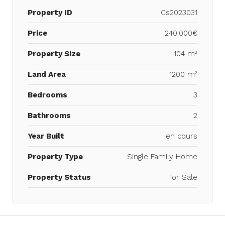
Property ID
Cs2023031
Price
240.000€
Property Size
104 m²
Land Area
1200 m²
Bedrooms
3
Bathrooms
2
Year Built
en cours
Property Type
Single Family Home
Property Status
For Sale