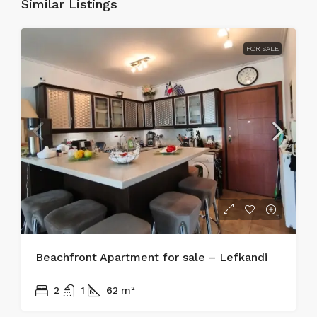
Similar Listings
FOR SALE
Beachfront Apartment for sale – Lefkandi
215.000€
2
1
62
m²