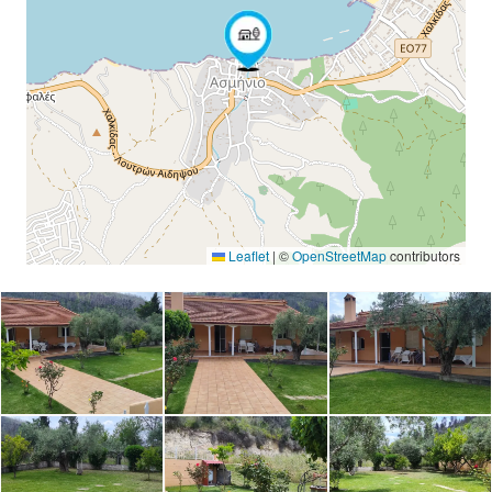
Leaflet
|
©
OpenStreetMap
contributors