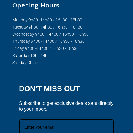
Opening Hours
Monday 9h30 -14h30 / 16h30 - 18h30
Tuesday 9h30 -14h30 / 16h30 - 18h30
Wednesday 9h30 -14h30 / 16h30 - 18h30
Thursday 9h30 -14h30 / 16h30 - 18h30
Friday 9h30 -14h30 / 16h30 - 18h30
Saturday 10h - 14h
Sunday Closed
DON'T MISS OUT
Subscribe to get exclusive deals sent directly
to your inbox.