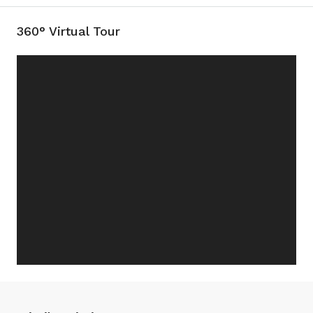
360° Virtual Tour