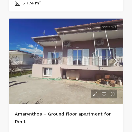
5 774
m²
FOR RENT
Amarynthos – Ground floor apartment for
Rent
450€/ Monthly