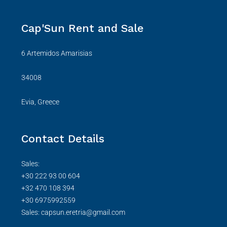
Cap'Sun Rent and Sale
6 Artemidos Amarisias
34008
Evia, Greece
Contact Details
Sales:
+30 222 93 00 604
+32 470 108 394
+30 6975992559
Sales: capsun.eretria@gmail.com