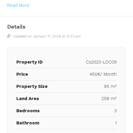
Read More
Details
Updated on January 17, 2026 at 12:23 pm
Property ID
Cs2023-LOC09
Price
450€/ Month
Property Size
95 m²
Land Area
258 m²
Bedrooms
3
Bathroom
1