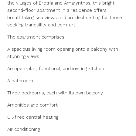
the villages of Eretria and Amarynthos, this bright
second-floor apartment in a residence offers
breathtaking sea views and an ideal setting for those
seeking tranquility and comfort.
The apartment comprises:
A spacious living room opening onto a balcony with
stunning views
An open-plan, functional, and inviting kitchen
A bathroom
Three bedrooms, each with its own balcony
Amenities and comfort:
Oil-fired central heating
Air conditioning