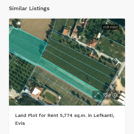
Similar Listings
FOR RENT
Land Plot for Rent 5,774 sq.m. in Lefkanti,
Evia
.....