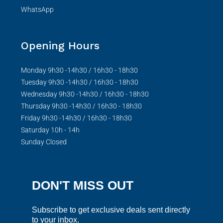
WhatsApp
Opening Hours
Monday 9h30 -14h30 / 16h30 - 18h30
Tuesday 9h30 -14h30 / 16h30 - 18h30
Wednesday 9h30 -14h30 / 16h30 - 18h30
Thursday 9h30 -14h30 / 16h30 - 18h30
Friday 9h30 -14h30 / 16h30 - 18h30
Saturday 10h - 14h
Sunday Closed
DON'T MISS OUT
Subscribe to get exclusive deals sent directly
to your inbox.