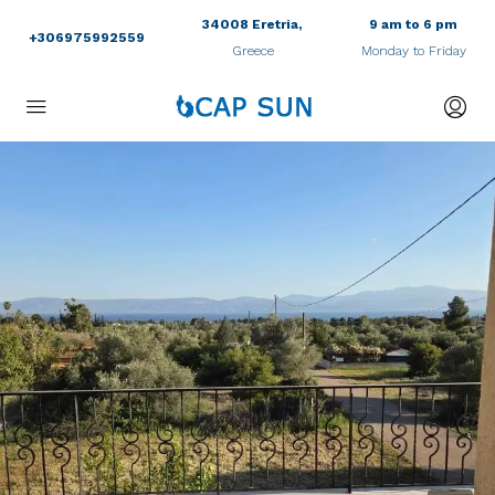
34008 Eretria,
9 am to 6 pm
+306975992559
Greece
Monday to Friday