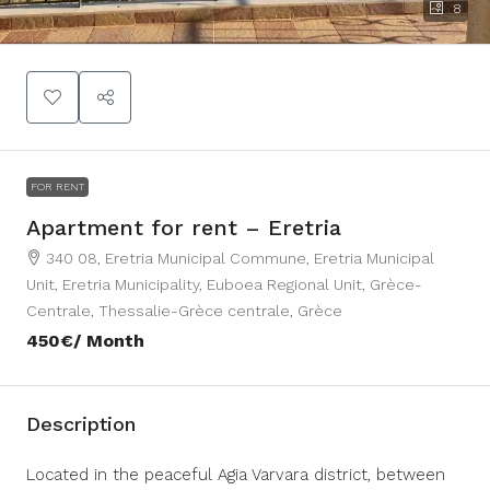
8
FOR RENT
Apartment for rent – Eretria
340 08, Eretria Municipal Commune, Eretria Municipal
Unit, Eretria Municipality, Euboea Regional Unit, Grèce-
Centrale, Thessalie-Grèce centrale, Grèce
450€
/ Month
Description
Located in the peaceful Agia Varvara district, between