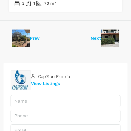
2
1
70
m²
Prev
Next
Cap’Sun Eretria
View Listings