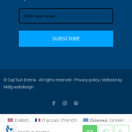
SUBSCRIBE
© Cap’Sun Eretria - All rights reserved -
Privacy-policy
| Website by
Mdlg-webdesign
English
Français
(
French
)
Ελληνικά
(
Greek
)