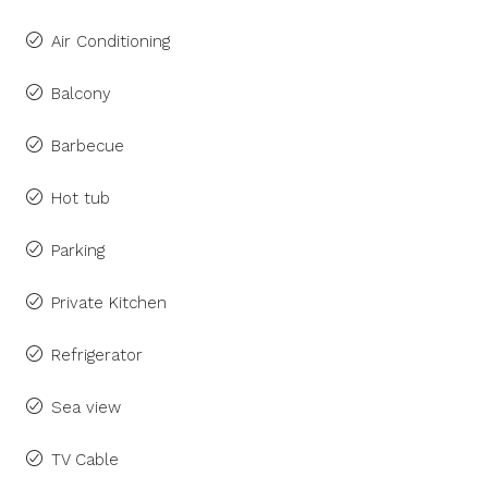
Air Conditioning
Balcony
Barbecue
Hot tub
Parking
Private Kitchen
Refrigerator
Sea view
TV Cable