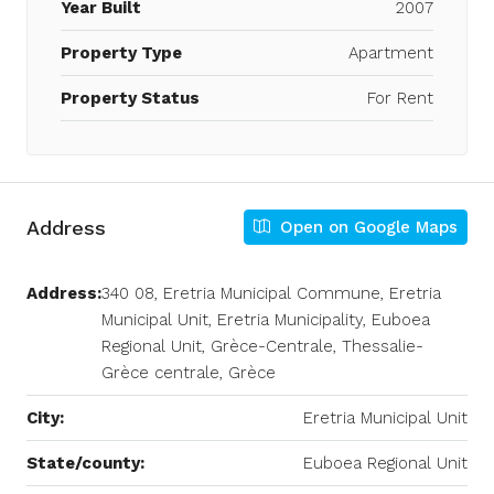
Year Built
2007
Property Type
Apartment
Property Status
For Rent
Address
Open on Google Maps
Address:
340 08, Eretria Municipal Commune, Eretria
Municipal Unit, Eretria Municipality, Euboea
Regional Unit, Grèce-Centrale, Thessalie-
Grèce centrale, Grèce
City:
Eretria Municipal Unit
State/county:
Euboea Regional Unit