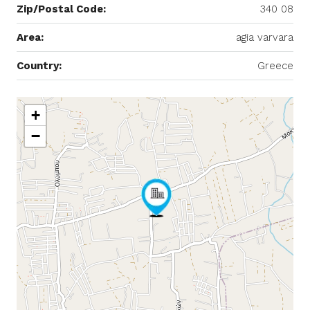
Zip/Postal Code:
340 08
Area:
agia varvara
Country:
Greece
+
−