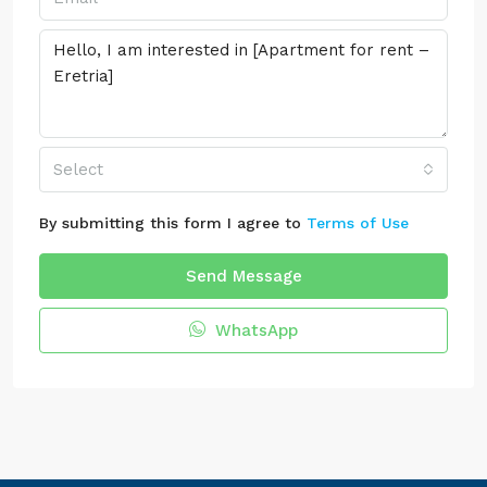
Select
By submitting this form I agree to
Terms of Use
Send Message
WhatsApp