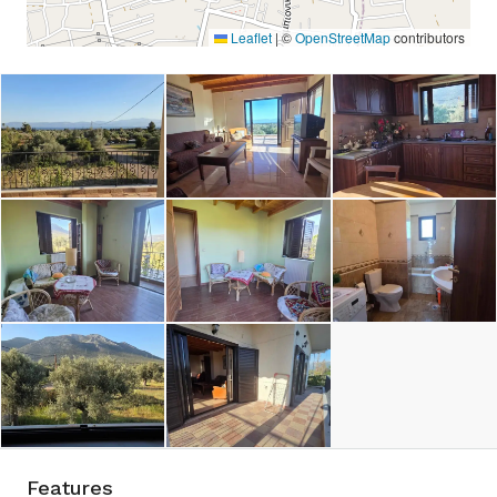
Leaflet
|
©
OpenStreetMap
contributors
Features