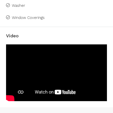
Washer
Window Coverings
Video