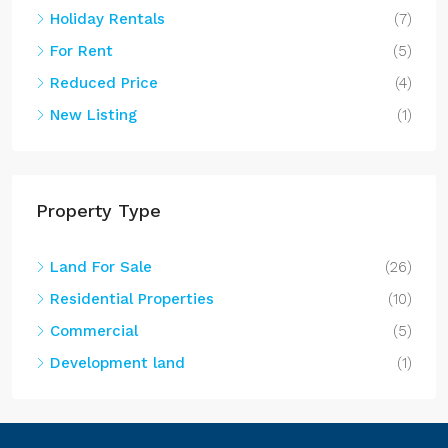
Holiday Rentals
(7)
For Rent
(5)
Reduced Price
(4)
New Listing
(1)
Property Type
Land For Sale
(26)
Residential Properties
(10)
Commercial
(5)
Development land
(1)