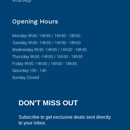
WhatsApp
Opening Hours
Monday 9h30 -14h30 / 16h30 - 18h30
Tuesday 9h30 -14h30 / 16h30 - 18h30
Wednesday 9h30 -14h30 / 16h30 - 18h30
Thursday 9h30 -14h30 / 16h30 - 18h30
Friday 9h30 -14h30 / 16h30 - 18h30
Saturday 10h - 14h
Sunday Closed
DON'T MISS OUT
Subscribe to get exclusive deals sent directly
to your inbox.