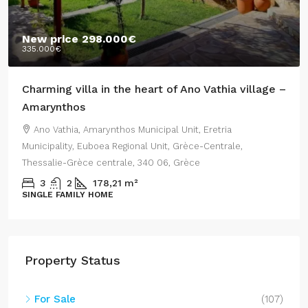
New price
298.000€
335.000€
Charming villa in the heart of Ano Vathia village –
Amarynthos
Ano Vathia, Amarynthos Municipal Unit, Eretria
Municipality, Euboea Regional Unit, Grèce-Centrale,
Thessalie-Grèce centrale, 340 06, Grèce
3
2
178,21
m²
SINGLE FAMILY HOME
Property Status
For Sale
(107)