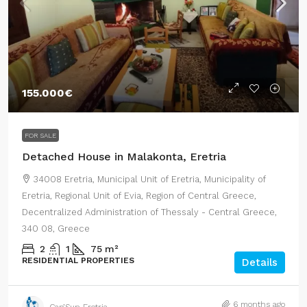
155.000€
FOR SALE
Detached House in Malakonta, Eretria
34008 Eretria, Municipal Unit of Eretria, Municipality of
Eretria, Regional Unit of Evia, Region of Central Greece,
Decentralized Administration of Thessaly - Central Greece,
340 08, Greece
2
1
75
m²
RESIDENTIAL PROPERTIES
Details
6 months ago