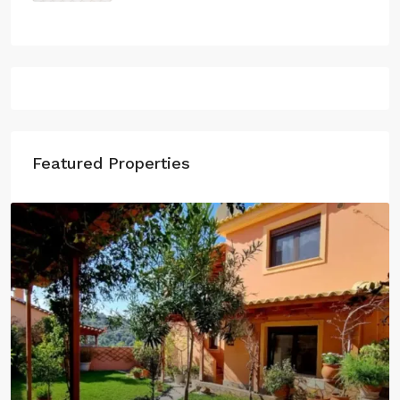
500.000€
Featured Properties