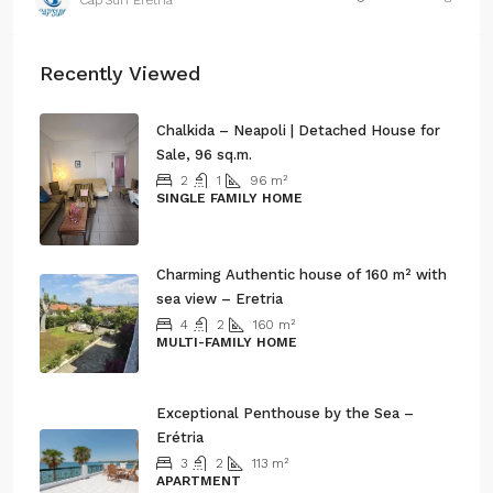
Cap’Sun Eretria
Recently Viewed
Chalkida – Neapoli | Detached House for
Sale, 96 sq.m.
2
1
96
m²
SINGLE FAMILY HOME
245.000€
Charming Authentic house of 160 m² with
sea view – Eretria
4
2
160
m²
MULTI-FAMILY HOME
260.000€
Exceptional Penthouse by the Sea –
Erétria
3
2
113
m²
APARTMENT