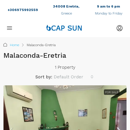
34008 Eretria,
9 am to 6 pm
+306975992559
Greece
Monday to Friday
Home
Malaconda-Eretria
Malaconda-Eretria
1 Property
Sort by:
Default Order
FOR SALE