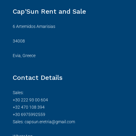
Cap'Sun Rent and Sale
6 Artemidos Amarisias
34008
Evia, Greece
Contact Details
Sales:
+30 222 93 00 604
+32 470 108 394
+30 6975992559
Sales: capsun.eretria@gmail.com