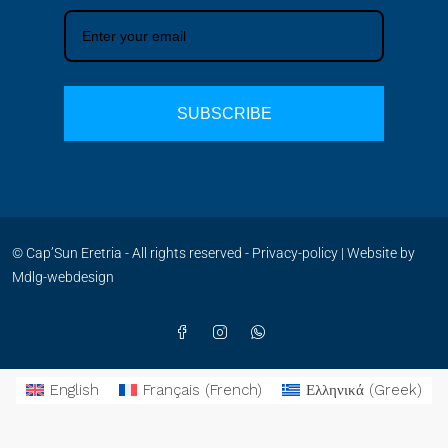
SUBSCRIBE
© Cap’Sun Eretria - All rights reserved -
Privacy-policy
| Website by
Mdlg-webdesign
English
Français
(
French
)
Ελληνικά
(
Greek
)