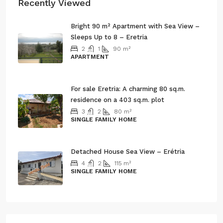
Recently Viewed
Bright 90 m² Apartment with Sea View –
Sleeps Up to 8 – Eretria
2
1
90
m²
APARTMENT
3.500€/ 3 Month
For sale Eretria: A charming 80 sq.m.
residence on a 403 sq.m. plot
3
2
80
m²
SINGLE FAMILY HOME
120.000€
Detached House Sea View – Erétria
4
2
115
m²
SINGLE FAMILY HOME
135.000€