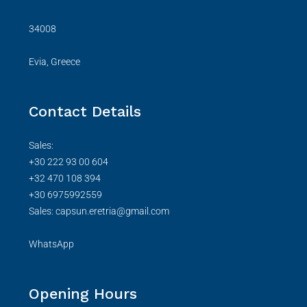
34008
Evia, Greece
Contact Details
Sales:
+30 222 93 00 604
+32 470 108 394
+30 6975992559
Sales: capsun.eretria@gmail.com
WhatsApp
Opening Hours