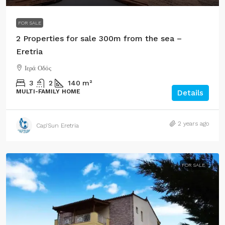
FOR SALE
2 Properties for sale 300m from the sea –
Eretria
Ιερά Οδός
3
2
140
m²
MULTI-FAMILY HOME
Details
2 years ago
Cap’Sun Eretria
FOR SALE