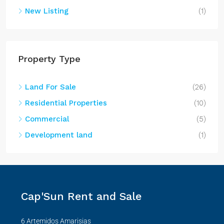
New Listing
(1)
Property Type
Land For Sale
(26)
Residential Properties
(10)
Commercial
(5)
Development land
(1)
Cap'Sun Rent and Sale
6 Artemidos Amarisias