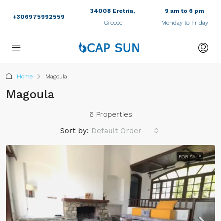
34008 Eretria,
9 am to 6 pm
+306975992559
Greece
Monday to Friday
Home
Magoula
Magoula
6 Properties
Sort by:
Default Order
FOR SALE