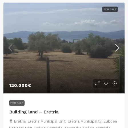
FOR SALE
120.000€
FOR SALE
Building land – Eretria
Eretria, Eretria Municipal Unit, Eretria Municipality, Euboea