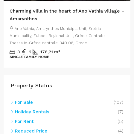
Charming villa in the heart of Ano Vathia village –
Amarynthos
Ano Vathia, Amarynthos Municipal Unit, Eretria
Municipality, Euboea Regional Unit, Grèce-Centrale,
Thessalie-Grèce centrale, 340 06, Grèce
3
2
178,21
m²
SINGLE FAMILY HOME
Property Status
For Sale
(107)
Holiday Rentals
(7)
For Rent
(5)
Reduced Price
(4)