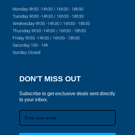
Monday 9h30 -14h30 / 16h30 - 18h30
Tuesday 9h30 -14h30 / 16h30 - 18h30
Wednesday 9h30 -14h30 / 16h30 - 18h30
Thursday 9h30 -14h30 / 16h30 - 18h30
Friday 9h30 -14h30 / 16h30 - 18h30
Saturday 10h - 14h
Sunday Closed
DON'T MISS OUT
Subscribe to get exclusive deals sent directly
to your inbox.