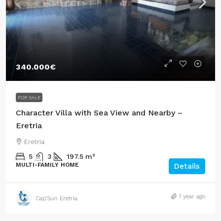
340.000€
FOR SALE
Character Villa with Sea View and Nearby –
Eretria
Eretria
5
3
197.5
m²
MULTI-FAMILY HOME
Details
1 year ago
Cap’Sun Eretria