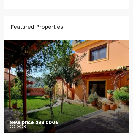
Featured Properties
New price
298.000€
335.000€