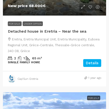
New price
68.000€
70.000€
FOR SALE
UNDER OPTION
Detached house in Eretria – Near the sea
Eretria, Eretria Municipal Unit, Eretria Municipality, Euboea
Regional Unit, Grèce-Centrale, Thessalie-Grèce centrale,
340 08, Grèce
2
1
65
m²
SINGLE FAMILY HOME
Details
1 year ago
Cap’Sun Eretria
FOR SALE