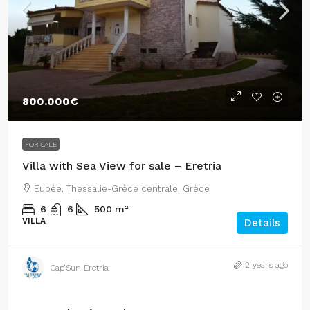
800.000€
FOR SALE
Villa with Sea View for sale – Eretria
Eubée, Thessalie-Grèce centrale, Grèce
6
6
500
m²
VILLA
Details
2 years ago
Cap’Sun Eretria