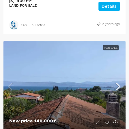
400
m²
LAND FOR SALE
Details
2 years ago
Cap’Sun Eretria
FOR SALE
New price
140.000€
190.000€