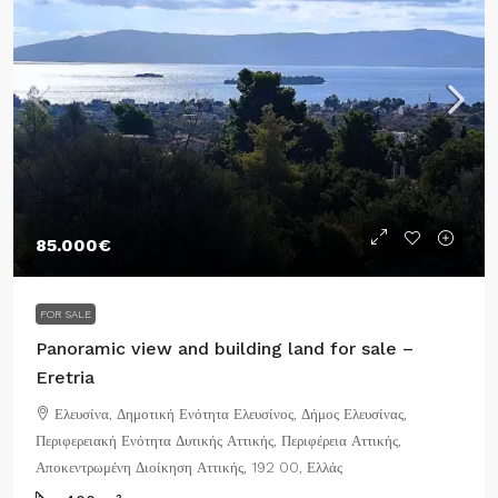
85.000€
FOR SALE
Panoramic view and building land for sale –
Eretria
Ελευσίνα, Δημοτική Ενότητα Ελευσίνος, Δήμος Ελευσίνας,
Περιφερειακή Ενότητα Δυτικής Αττικής, Περιφέρεια Αττικής,
Αποκεντρωμένη Διοίκηση Αττικής, 192 00, Ελλάς