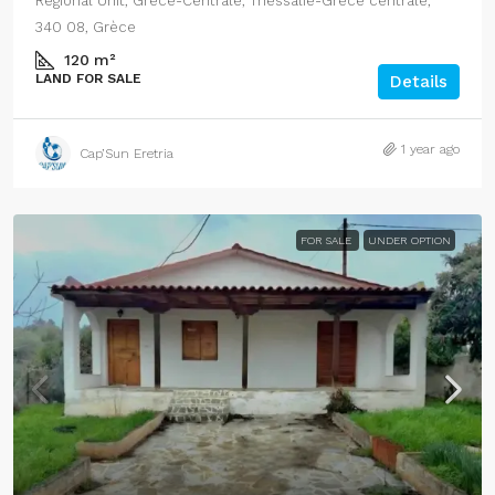
Regional Unit, Grèce-Centrale, Thessalie-Grèce centrale,
340 08, Grèce
120
m²
LAND FOR SALE
Details
1 year ago
Cap’Sun Eretria
FOR SALE
UNDER OPTION