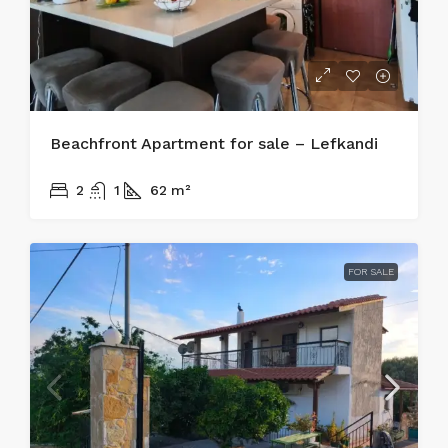
Beachfront Apartment for sale – Lefkandi
215.000€
2
1
62
m²
FOR SALE