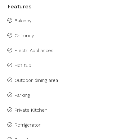
Features
Balcony
Chimney
Electr. Appliances
Hot tub
Outdoor dining area
Parking
Private Kitchen
Refrigerator