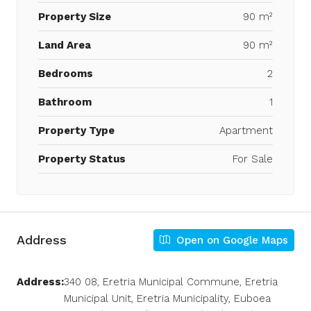
Property Size
90 m²
Land Area
90 m²
Bedrooms
2
Bathroom
1
Property Type
Apartment
Property Status
For Sale
Address
Open on Google Maps
Address:
340 08, Eretria Municipal Commune, Eretria
Municipal Unit, Eretria Municipality, Euboea