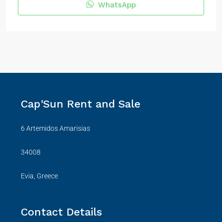
WhatsApp
Cap'Sun Rent and Sale
6 Artemidos Amarisias
34008
Evia, Greece
Contact Details