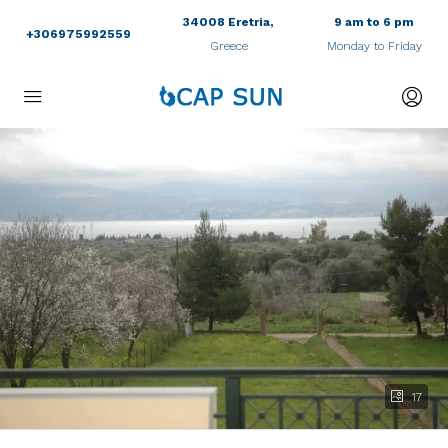
34008 Eretria,
9 am to 6 pm
+306975992559
Greece
Monday to Friday
17