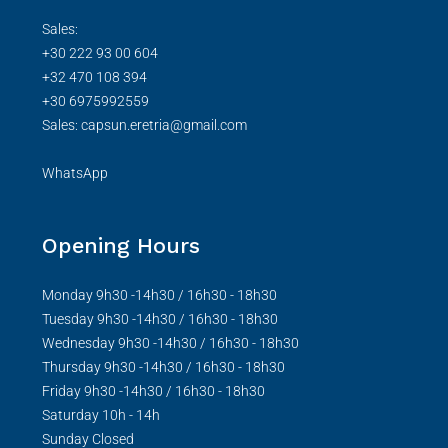
Sales:
+30 222 93 00 604
+32 470 108 394
+30 6975992559
Sales: capsun.eretria@gmail.com
WhatsApp
Opening Hours
Monday 9h30 -14h30 / 16h30 - 18h30
Tuesday 9h30 -14h30 / 16h30 - 18h30
Wednesday 9h30 -14h30 / 16h30 - 18h30
Thursday 9h30 -14h30 / 16h30 - 18h30
Friday 9h30 -14h30 / 16h30 - 18h30
Saturday 10h - 14h
Sunday Closed