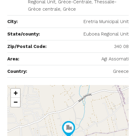
Regional Unit, Grèce-Centrale, Thessalie-
Grèce centrale, Grèce
City:
Eretria Municipal Unit
State/county:
Euboea Regional Unit
Zip/Postal Code:
340 08
Area:
Agi Assomati
Country:
Greece
+
−