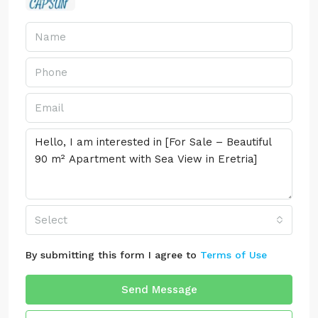
Select
By submitting this form I agree to
Terms of Use
Send Message