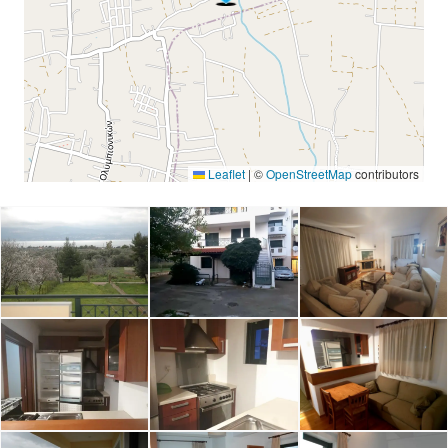
Leaflet
|
©
OpenStreetMap
contributors