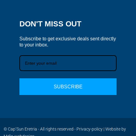
DON'T MISS OUT
Subscribe to get exclusive deals sent directly
to your inbox.
SUBSCRIBE
© Cap’Sun Eretria - All rights reserved -
Privacy-policy
| Website by