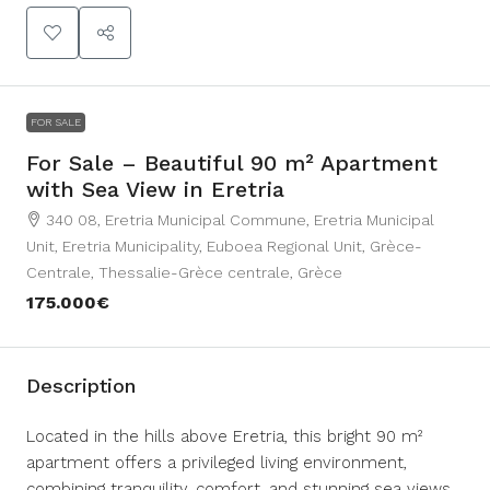
FOR SALE
For Sale – Beautiful 90 m² Apartment
with Sea View in Eretria
340 08, Eretria Municipal Commune, Eretria Municipal
Unit, Eretria Municipality, Euboea Regional Unit, Grèce-
Centrale, Thessalie-Grèce centrale, Grèce
175.000€
Description
Located in the hills above Eretria, this bright 90 m²
apartment offers a privileged living environment,
combining tranquility, comfort, and stunning sea views.