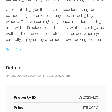
Upon entering, you’ll discover a spacious living room
bathed in light thanks to a large south-facing bay
window. This welcoming living space includes a sitting
area with a fireplace, ideal for cozy winter evenings, as
well as direct access to a pleasant terrace where you
can fully enjoy sunny afternoons overlooking the sea.
Read More
Details
Updated on December 8, 2025 at 9:07 pm
Property ID
Cs2023-120
Price
175.000€