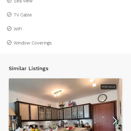
Sea view
TV Cable
WiFi
Window Coverings
Similar Listings
FOR SALE