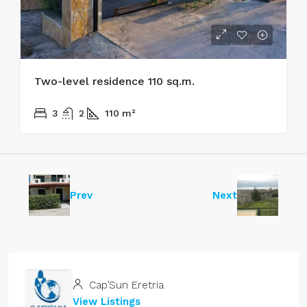
Two-level residence 110 sq.m.
170.000€
3
2
110
m²
Prev
Next
Cap’Sun Eretria
View Listings